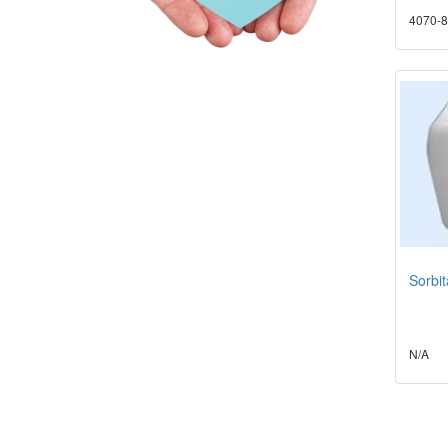
4070-8
Sorbi
N/A