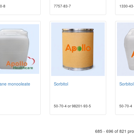
0-8
7757-83-7
1330-43
tane monooleate
Sorbitol
Sorbito
50-70-4 or 98201-93-5
50-70-4
685 - 696 of 821 pr