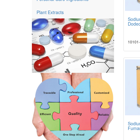
Plant Extracts
Sodiu
Dodec
10101-
Sodiu
Fumar