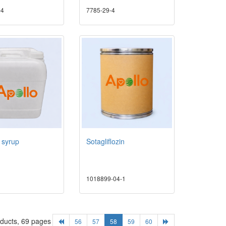
-4
7785-29-4
l syrup
Sotagliflozin
1018899-04-1
oducts, 69 pages
56
57
58
59
60