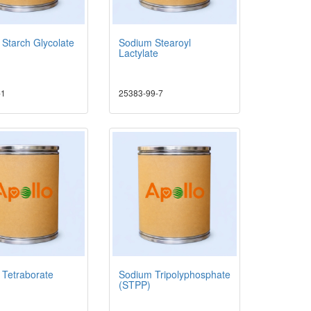
Starch Glycolate
Sodium Stearoyl
Lactylate
-1
25383-99-7
 Tetraborate
Sodium Tripolyphosphate
(STPP)