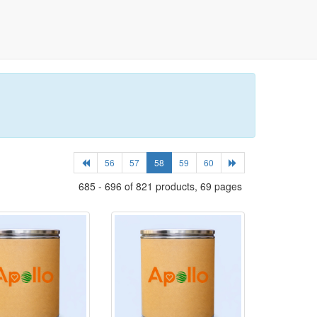
56
57
58
59
60
685 - 696 of 821 products, 69 pages