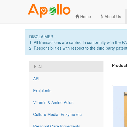
Home
About Us
DISCLAIMER :
1. All transactions are carried in conformity with the 
2. Responsibilities with respect to the third party patent
Product
All
API
Excipients
Vitamin & Amino Acids
Culture Media, Enzyme etc
Personal Care Ingredients