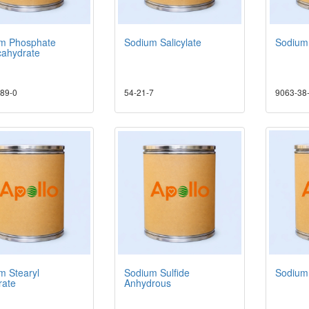
m Phosphate
Sodium Salicylate
Sodium 
ahydrate
89-0
54-21-7
9063-38
m Stearyl
Sodium Sulfide
Sodium
ate
Anhydrous