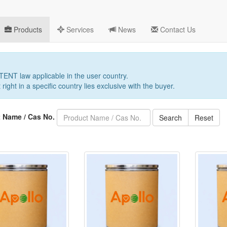
Products
Services
News
Contact Us
PATENT law applicable in the user country.
 right in a specific country lies exclusive with the buyer.
 Name / Cas No.
Search
Reset