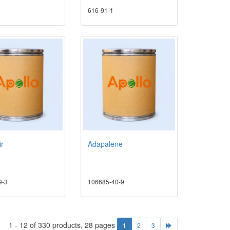
616-91-1
ir
Adapalene
9-3
106685-40-9
1 - 12 of 330 products, 28 pages
1
2
3