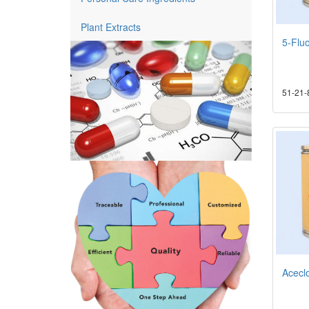
Plant Extracts
5-Fluo
51-21-
Acecl