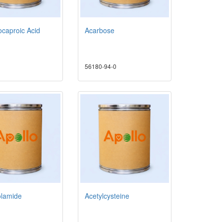
caproic Acid
Acarbose
56180-94-0
olamide
Acetylcysteine