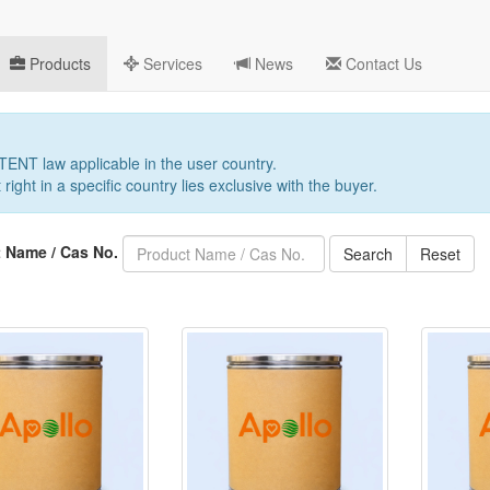
Products
Services
News
Contact Us
PATENT law applicable in the user country.
 right in a specific country lies exclusive with the buyer.
 Name / Cas No.
Search
Reset