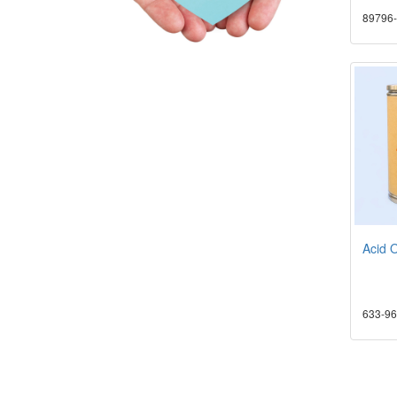
89796-
Acid 
633-96