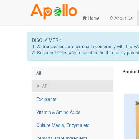
Home
About Us
DISCLAIMER :
1. All transactions are carried in conformity with the 
2. Responsibilities with respect to the third party patent
Product
All
API
Excipients
Vitamin & Amino Acids
Culture Media, Enzyme etc
Personal Care Ingredients