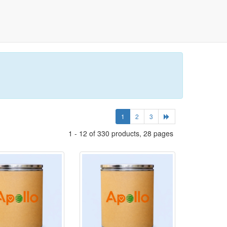
1
2
3
1 - 12 of 330 products, 28 pages