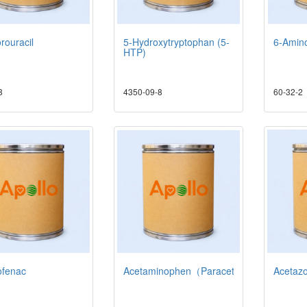
rouracil
5-Hydroxytryptophan (5-
6-Amino
HTP)
8
4350-09-8
60-32-2
ofenac
Acetaminophen（Paracetamol）
Acetaz