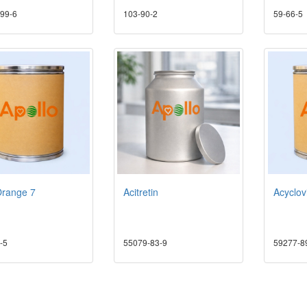
99-6
103-90-2
59-66-5
Orange 7
Acitretin
Acyclov
-5
55079-83-9
59277-8